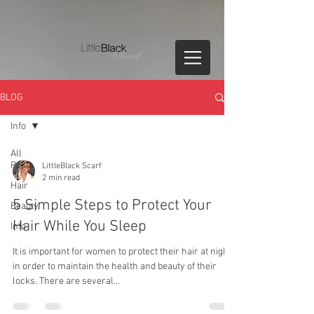
BLOG
Info
All
Posts
LittleBlack Scarf
2 min read
Hair
5 Simple Steps to Protect Your
Beauty
Hair While You Sleep
Info
It is important for women to protect their hair at night
in order to maintain the health and beauty of their
locks. There are several...