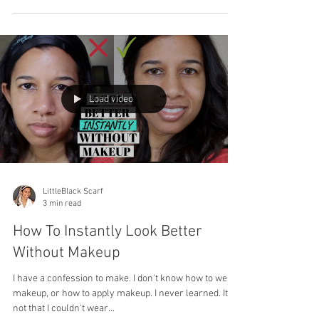
Load video
LittleBlack Scarf
3 min read
How To Instantly Look Better
Without Makeup
I have a confession to make. I don't know how to wear
makeup, or how to apply makeup. I never learned. It's
not that I couldn't wear...