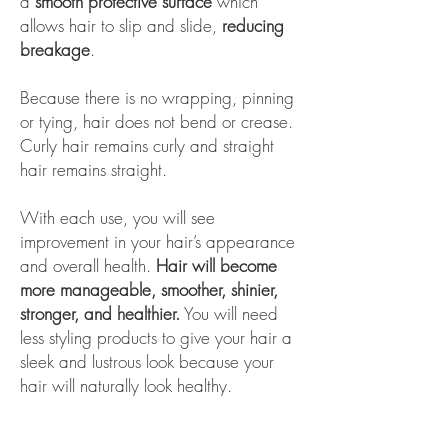
a
smooth protective surface
which
allows hair to slip and slide,
reducing
breakage
.
Because there is no wrapping, pinning
or tying, hair does not bend or crease.
Curly hair remains curly and straight
hair remains straight.
With each use, you will see
improvement in your hair’s appearance
and overall health.
Hair will become
more manageable, smoother, shinier,
stronger, and healthier.
You will need
less styling products to give your hair a
sleek and lustrous look because your
hair will naturally look healthy.