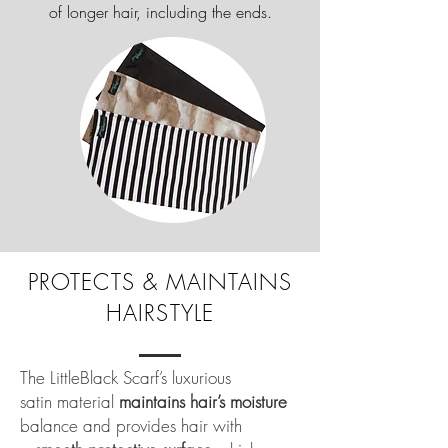
of longer hair, including the ends.
PROTECTS & MAINTAINS
HAIRSTYLE
The LittleBlack Scarf’s luxurious
satin material
maintains hair’s moisture
balance and provides hair with