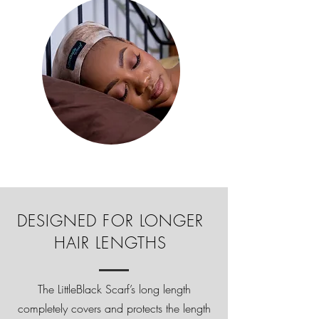
DESIGNED FOR LONGER
HAIR LENGTHS
The LittleBlack Scarf’s long length
completely covers and protects the length