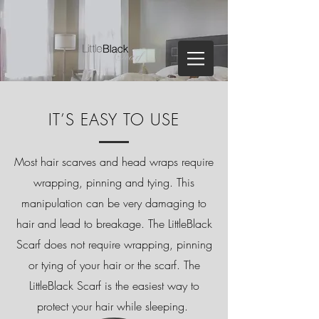
IT’S EASY TO USE
Most hair scarves and
head wraps
require
wrapping, pinning and tying. This
manipulation can be very damaging to
hair and lead to breakage. The LittleBlack
Scarf does not require wrapping, pinning
or tying of your hair or the scarf. The
LittleBlack Scarf is the easiest way to
protect your hair while sleeping.