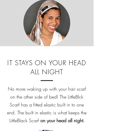
IT STAYS ON YOUR HEAD
ALL NIGHT
No more waking up with your hair scarf
on the other side of bed! The LittleBlck
Scarf has a fitted elastic built in to one
end. The built in elastic is what keeps the
LittleBlack Scarf
on your head all night.